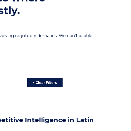
tly.
 evolving regulatory demands. We don’t dabble.
× Clear Filters
itive Intelligence in Latin