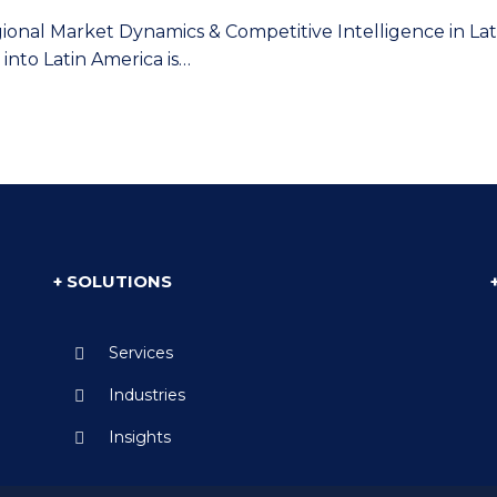
gional Market Dynamics & Competitive Intelligence in L
into Latin America is…
+ SOLUTIONS
Services
Industries
Insights