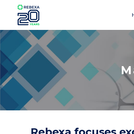
M
Rebexa focuses exc