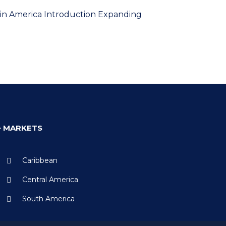
atin America Introduction Expanding
+ MARKETS
Caribbean
Central America
South America