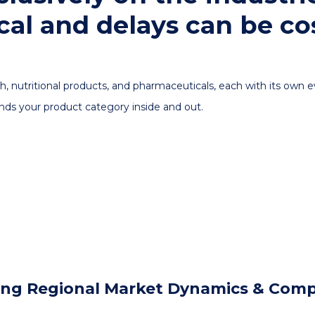
cal and delays can be cos
h, nutritional products, and pharmaceuticals, each with its own
nds your product category inside and out.
ring Regional Market Dynamics & Compet