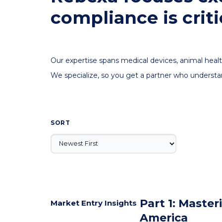
compliance is criti
Our expertise spans medical devices, animal healt
We specialize, so you get a partner who understa
SORT
Part 1: Maste
Market Entry Insights
America