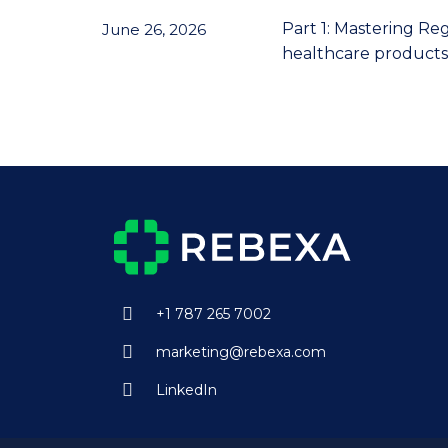
Part 1: Mastering Re
June 26, 2026
healthcare products 
+1 787 265 7002
marketing@rebexa.com
LinkedIn