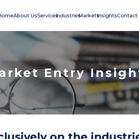
Home
About Us
Services
Industries
Markets
Insights
Contact
arket Entry Insigh
lusively on the industr