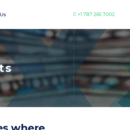
+1 787 265 7002
 Us
ts
ies where