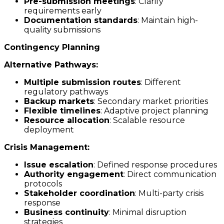
Pre-submission meetings
: Clarify
requirements early
Documentation standards
: Maintain high-
quality submissions
Contingency Planning
Alternative Pathways:
Multiple submission routes
: Different
regulatory pathways
Backup markets
: Secondary market priorities
Flexible timelines
: Adaptive project planning
Resource allocation
: Scalable resource
deployment
Crisis Management:
Issue escalation
: Defined response procedures
Authority engagement
: Direct communication
protocols
Stakeholder coordination
: Multi-party crisis
response
Business continuity
: Minimal disruption
strategies