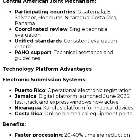
Central American Joint Mechanism:
Participating countries
: Guatemala, El
Salvador, Honduras, Nicaragua, Costa Rica,
Panama
Coordinated review
: Single technical
evaluation
Unified standards
: Consistent evaluation
criteria
PAHO support
: Technical assistance and
guidelines
Technology Platform Advantages
Electronic Submission Systems:
Puerto Rico
: Operational electronic registration
Jamaica
: Digital platform launched June 2025;
fast-track and express windows now active
Nicaragua
: Karplus platform for medical devices
Costa Rica
: Online biomedical equipment portal
Benefits:
Faster processing
: 20-40% timeline reduction