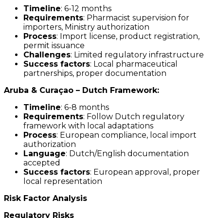
Timeline
: 6-12 months
Requirements
: Pharmacist supervision for
importers, Ministry authorization
Process
: Import license, product registration,
permit issuance
Challenges
: Limited regulatory infrastructure
Success factors
: Local pharmaceutical
partnerships, proper documentation
Aruba & Curaçao – Dutch Framework:
Timeline
: 6-8 months
Requirements
: Follow Dutch regulatory
framework with local adaptations
Process
: European compliance, local import
authorization
Language
: Dutch/English documentation
accepted
Success factors
: European approval, proper
local representation
Risk Factor Analysis
Regulatory Risks