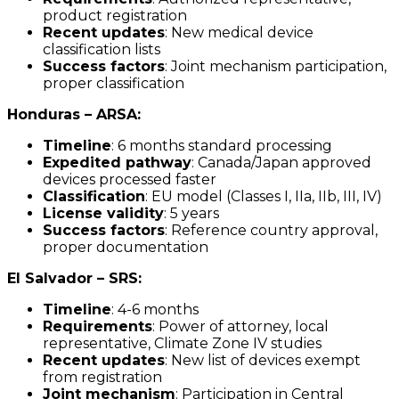
product registration
Recent updates
: New medical device
classification lists
Success factors
: Joint mechanism participation,
proper classification
Honduras – ARSA:
Timeline
: 6 months standard processing
Expedited pathway
: Canada/Japan approved
devices processed faster
Classification
: EU model (Classes I, IIa, IIb, III, IV)
License validity
: 5 years
Success factors
: Reference country approval,
proper documentation
El Salvador – SRS:
Timeline
: 4-6 months
Requirements
: Power of attorney, local
representative, Climate Zone IV studies
Recent updates
: New list of devices exempt
from registration
Joint mechanism
: Participation in Central