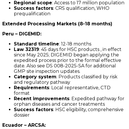
Regional scope
: Access to 17 million population
Success factors
: CRS qualification, WHO
prequalification
Extended Processing Markets (8-18 months)
Peru – DIGEMID:
Standard timeline
: 12-18 months
Law 32319
: 45 days for HSC products , in effect
since May 2025; DIGEMID began applying the
expedited process prior to the formal effective
date. Also see DS 008-2025-SA for additional
GMP site inspection updates.
Category system
: Products classified by risk
and regulatory pathway
Requirements
: Local representative, CTD
format
Recent improvements
: Expedited pathway for
orphan diseases and cancer treatments
Success factors
: HSC eligibility, comprehensive
dossier
Ecuador – ARCSA: