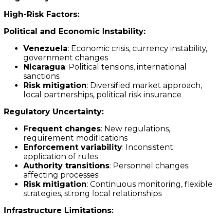
High-Risk Factors:
Political and Economic Instability:
Venezuela
: Economic crisis, currency instability,
government changes
Nicaragua
: Political tensions, international
sanctions
Risk mitigation
: Diversified market approach,
local partnerships, political risk insurance
Regulatory Uncertainty:
Frequent changes
: New regulations,
requirement modifications
Enforcement variability
: Inconsistent
application of rules
Authority transitions
: Personnel changes
affecting processes
Risk mitigation
: Continuous monitoring, flexible
strategies, strong local relationships
Infrastructure Limitations: