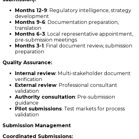
Months 12-9
: Regulatory intelligence, strategy
development
Months 9-6
: Documentation preparation,
translation
Months 6-3
: Local representative appointment,
pre-submission meetings
Months 3-1
: Final document review, submission
preparation
Quality Assurance:
Internal review
: Multi-stakeholder document
verification
External review
: Professional consultant
validation
Authority consultation
: Pre-submission
guidance
Pilot submissions
: Test markets for process
validation
Submission Management
Coordinated Submissions: