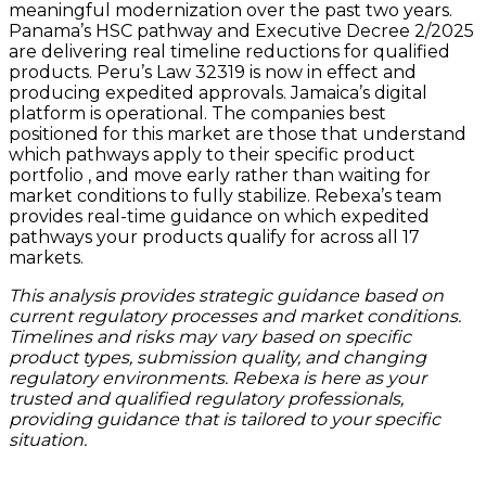
meaningful modernization over the past two years.
Panama’s HSC pathway and Executive Decree 2/2025
are delivering real timeline reductions for qualified
products. Peru’s Law 32319 is now in effect and
producing expedited approvals. Jamaica’s digital
platform is operational. The companies best
positioned for this market are those that understand
which pathways apply to their specific product
portfolio , and move early rather than waiting for
market conditions to fully stabilize. Rebexa’s team
provides real-time guidance on which expedited
pathways your products qualify for across all 17
markets.
This analysis provides strategic guidance based on
current regulatory processes and market conditions.
Timelines and risks may vary based on specific
product types, submission quality, and changing
regulatory environments. Rebexa is here as your
trusted and qualified regulatory professionals,
providing guidance that is tailored to your specific
situation.