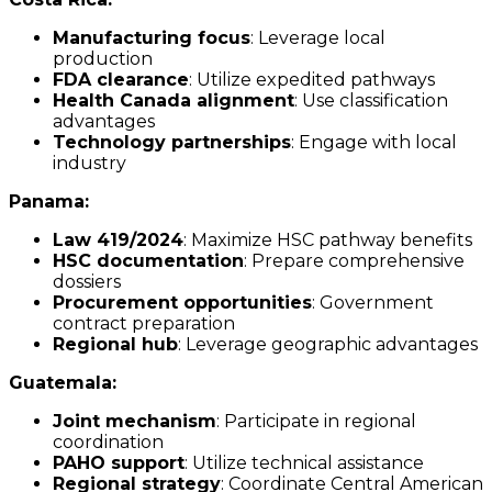
Manufacturing focus
: Leverage local
production
FDA clearance
: Utilize expedited pathways
Health Canada alignment
: Use classification
advantages
Technology partnerships
: Engage with local
industry
Panama:
Law 419/2024
: Maximize HSC pathway benefits
HSC documentation
: Prepare comprehensive
dossiers
Procurement opportunities
: Government
contract preparation
Regional hub
: Leverage geographic advantages
Guatemala:
Joint mechanism
: Participate in regional
coordination
PAHO support
: Utilize technical assistance
Regional strategy
: Coordinate Central American