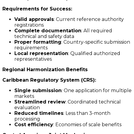
Requirements for Success:
Valid approvals
: Current reference authority
registrations
Complete documentation
: All required
technical and safety data
Proper formatting
: Country-specific submission
requirements
Local representation
: Qualified authorized
representatives
Regional Harmonization Benefits
Caribbean Regulatory System (CRS):
Single submission
: One application for multiple
markets
Streamlined review
: Coordinated technical
evaluation
Reduced timelines
: Less than 3-month
processing
Cost efficiency
: Economies of scale benefits