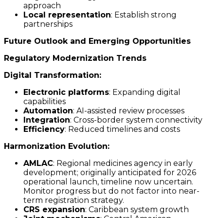
approach
Local representation
: Establish strong
partnerships
Future Outlook and Emerging Opportunities
Regulatory Modernization Trends
Digital Transformation:
Electronic platforms
: Expanding digital
capabilities
Automation
: AI-assisted review processes
Integration
: Cross-border system connectivity
Efficiency
: Reduced timelines and costs
Harmonization Evolution:
AMLAC
: Regional medicines agency in early
development; originally anticipated for 2026
operational launch, timeline now uncertain.
Monitor progress but do not factor into near-
term registration strategy.
CRS expansion
: Caribbean system growth