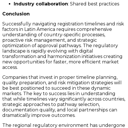
Industry collaboration
: Shared best practices
Conclusion
Successfully navigating registration timelines and risk
factors in Latin America requires comprehensive
understanding of country-specific processes,
proactive risk management, and strategic
optimization of approval pathways. The regulatory
landscape is rapidly evolving with digital
transformation and harmonization initiatives creating
new opportunities for faster, more efficient market
access.
Companies that invest in proper timeline planning,
quality preparation, and risk mitigation strategies will
be best positioned to succeed in these dynamic
markets. The key to success lies in understanding
that while timelines vary significantly across countries,
strategic approaches to pathway selection,
documentation quality, and local partnerships can
dramatically improve outcomes.
The regional regulatory environment has undergone