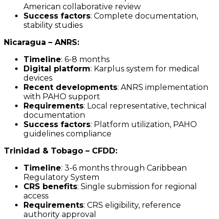
American collaborative review
Success factors
: Complete documentation,
stability studies
Nicaragua – ANRS:
Timeline
: 6-8 months
Digital platform
: Karplus system for medical
devices
Recent developments
: ANRS implementation
with PAHO support
Requirements
: Local representative, technical
documentation
Success factors
: Platform utilization, PAHO
guidelines compliance
Trinidad & Tobago – CFDD:
Timeline
: 3-6 months through Caribbean
Regulatory System
CRS benefits
: Single submission for regional
access
Requirements
: CRS eligibility, reference
authority approval