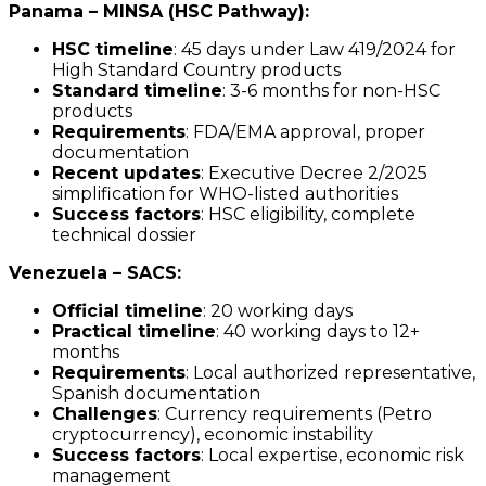
Panama – MINSA (HSC Pathway):
HSC timeline
: 45 days under Law 419/2024 for
High Standard Country products
Standard timeline
: 3-6 months for non-HSC
products
Requirements
: FDA/EMA approval, proper
documentation
Recent updates
: Executive Decree 2/2025
simplification for WHO-listed authorities
Success factors
: HSC eligibility, complete
technical dossier
Venezuela – SACS:
Official timeline
: 20 working days
Practical timeline
: 40 working days to 12+
months
Requirements
: Local authorized representative,
Spanish documentation
Challenges
: Currency requirements (Petro
cryptocurrency), economic instability
Success factors
: Local expertise, economic risk
management