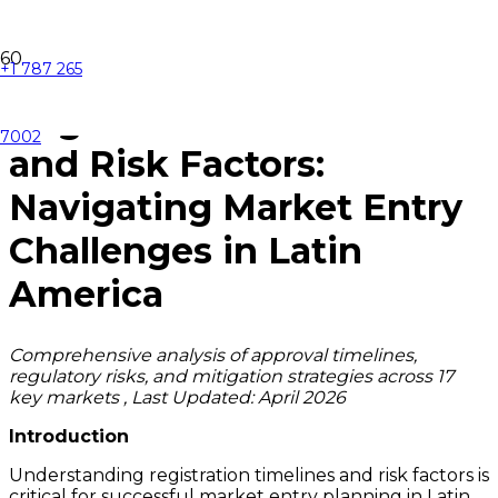
+1 787 265
Registration Timelines
7002
and Risk Factors:
Navigating Market Entry
Challenges in Latin
America
Comprehensive analysis of approval timelines,
regulatory risks, and mitigation strategies across 17
key markets , Last Updated: April 2026
Introduction
Understanding registration timelines and risk factors is
critical for successful market entry planning in Latin