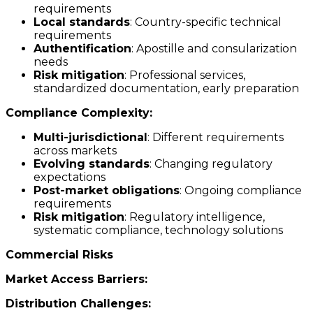
requirements
Local standards
: Country-specific technical
requirements
Authentification
: Apostille and consularization
needs
Risk mitigation
: Professional services,
standardized documentation, early preparation
Compliance Complexity:
Multi-jurisdictional
: Different requirements
across markets
Evolving standards
: Changing regulatory
expectations
Post-market obligations
: Ongoing compliance
requirements
Risk mitigation
: Regulatory intelligence,
systematic compliance, technology solutions
Commercial Risks
Market Access Barriers:
Distribution Challenges: