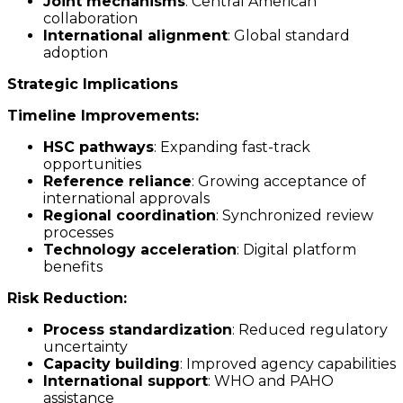
Joint mechanisms
: Central American
collaboration
International alignment
: Global standard
adoption
Strategic Implications
Timeline Improvements:
HSC pathways
: Expanding fast-track
opportunities
Reference reliance
: Growing acceptance of
international approvals
Regional coordination
: Synchronized review
processes
Technology acceleration
: Digital platform
benefits
Risk Reduction:
Process standardization
: Reduced regulatory
uncertainty
Capacity building
: Improved agency capabilities
International support
: WHO and PAHO
assistance