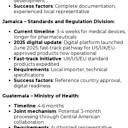
development
Success factors
: Complete documentation,
experienced local representative
Jamaica – Standards and Regulation Division:
Current timeline
: 3-4 weeks for medical devices,
longer for pharmaceuticals
2025 digital update
: Digital platform launched
June 2025; fast-track pathway for US/UK/EU-
approved products now operational
Fast-track initiative
: UK/US/EU standard
products expedited
Requirements
: Local importer, technical
specifications
Success factors
: Reference country approval,
digital readiness
Guatemala – Ministry of Health:
Timeline
: 4-6 months
Joint mechanism
: Potential 3-month
processing through Central American
collaboration
Requirements
: Authorized representative,