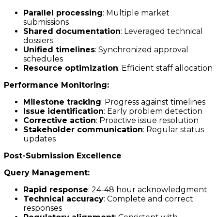
Parallel processing
: Multiple market
submissions
Shared documentation
: Leveraged technical
dossiers
Unified timelines
: Synchronized approval
schedules
Resource optimization
: Efficient staff allocation
Performance Monitoring:
Milestone tracking
: Progress against timelines
Issue identification
: Early problem detection
Corrective action
: Proactive issue resolution
Stakeholder communication
: Regular status
updates
Post-Submission Excellence
Query Management:
Rapid response
: 24-48 hour acknowledgment
Technical accuracy
: Complete and correct
responses