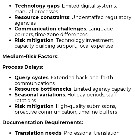
Technology gaps
: Limited digital systems,
manual processes
Resource constraints
: Understaffed regulatory
agencies
Communication challenges
: Language
barriers, time zone differences
Risk mitigation
: Technology investment,
capacity building support, local expertise
Medium-Risk Factors:
Process Delays:
Query cycles
: Extended back-and-forth
communications
Resource bottlenecks
: Limited agency capacity
Seasonal variations
: Holiday periods, staff
rotations
Risk mitigation
: High-quality submissions,
proactive communication, timeline buffers
Documentation Requirements:
Translation needs
: Professional translation