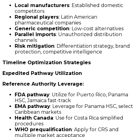
Local manufacturers
: Established domestic
competitors
Regional players
: Latin American
pharmaceutical companies
Generic competition
: Low-cost alternatives
Parallel imports
: Unauthorized distribution
channels
Risk mitigation
: Differentiation strategy, brand
protection, competitive intelligence
Timeline Optimization Strategies
Expedited Pathway Utilization
Reference Authority Leverage:
FDA pathway
: Utilize for Puerto Rico, Panama
HSC, Jamaica fast-track
EMA pathway
: Leverage for Panama HSC, select
Caribbean markets
Health Canada
: Use for Costa Rica simplified
procedures
WHO prequalification
: Apply for CRS and
multiple market acceptance