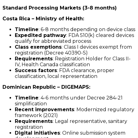
Standard Processing Markets (3-8 months)
Costa Rica – Ministry of Health:
Timeline
: 6-8 months depending on device class
Expedited pathway
: FDA 510(k) cleared devices
qualify for abbreviated process
Class exemptions
: Class I devices exempt from
registration (Decree 40390-S)
Requirements
: Registration Holder for Class II-
IV, Health Canada classification
Success factors
: FDA clearance, proper
classification, local representation
Dominican Republic – DIGEMAPS:
Timeline
: 4-6 months under Decree 284-21
simplification
Recent improvements
: Modernized regulatory
framework (2021)
Requirements
: Legal representative, sanitary
registration
Digital initiatives
: Online submission system