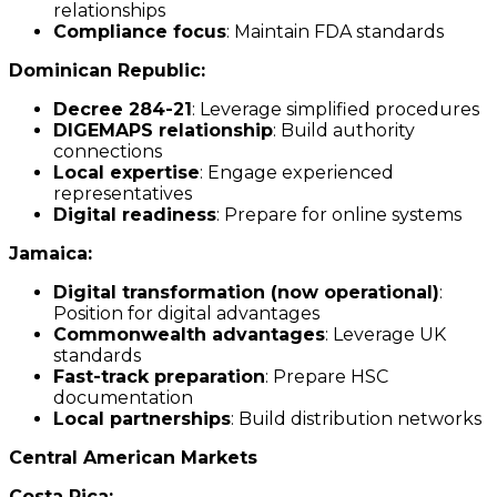
relationships
Compliance focus
: Maintain FDA standards
Dominican Republic:
Decree 284-21
: Leverage simplified procedures
DIGEMAPS relationship
: Build authority
connections
Local expertise
: Engage experienced
representatives
Digital readiness
: Prepare for online systems
Jamaica:
Digital transformation (now operational)
:
Position for digital advantages
Commonwealth advantages
: Leverage UK
standards
Fast-track preparation
: Prepare HSC
documentation
Local partnerships
: Build distribution networks
Central American Markets
Costa Rica: