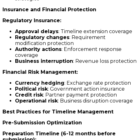
Insurance and Financial Protection
Regulatory Insurance:
Approval delays
: Timeline extension coverage
Regulatory changes
: Requirement
modification protection
Authority actions
: Enforcement response
coverage
Business interruption
: Revenue loss protection
Financial Risk Management:
Currency hedging
: Exchange rate protection
Political risk
: Government action insurance
Credit risk
: Partner payment protection
Operational risk
: Business disruption coverage
Best Practices for Timeline Management
Pre-Submission Optimization
Preparation Timeline (6-12 months before
submission):