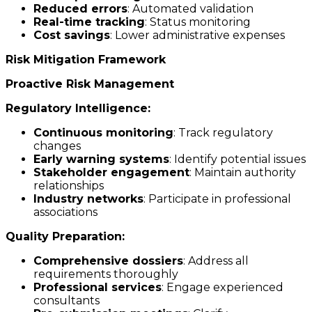
Reduced errors
: Automated validation
Real-time tracking
: Status monitoring
Cost savings
: Lower administrative expenses
Risk Mitigation Framework
Proactive Risk Management
Regulatory Intelligence:
Continuous monitoring
: Track regulatory
changes
Early warning systems
: Identify potential issues
Stakeholder engagement
: Maintain authority
relationships
Industry networks
: Participate in professional
associations
Quality Preparation:
Comprehensive dossiers
: Address all
requirements thoroughly
Professional services
: Engage experienced
consultants