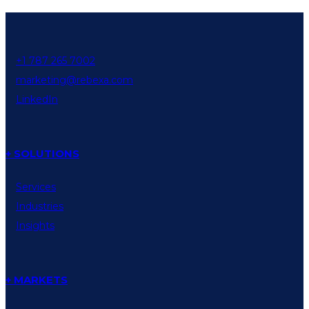
+1 787 265 7002
marketing@rebexa.com
LinkedIn
+ SOLUTIONS
Services
Industries
Insights
+ MARKETS