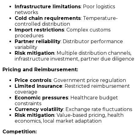
Infrastructure limitations
: Poor logistics
networks
Cold chain requirements
: Temperature-
controlled distribution
Import restrictions
: Complex customs
procedures
Partner reliability
: Distributor performance
variability
Risk mitigation
: Multiple distribution channels,
infrastructure investment, partner due diligence
Pricing and Reimbursement:
Price controls
: Government price regulation
Limited insurance
: Restricted reimbursement
coverage
Economic pressures
: Healthcare budget
constraints
Currency volatility
: Exchange rate fluctuations
Risk mitigation
: Value-based pricing, health
economics, local market adaptation
Competition: