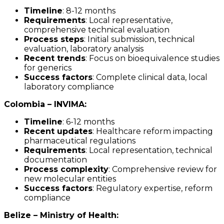
Timeline
: 8-12 months
Requirements
: Local representative,
comprehensive technical evaluation
Process steps
: Initial submission, technical
evaluation, laboratory analysis
Recent trends
: Focus on bioequivalence studies
for generics
Success factors
: Complete clinical data, local
laboratory compliance
Colombia – INVIMA:
Timeline
: 6-12 months
Recent updates
: Healthcare reform impacting
pharmaceutical regulations
Requirements
: Local representation, technical
documentation
Process complexity
: Comprehensive review for
new molecular entities
Success factors
: Regulatory expertise, reform
compliance
Belize – Ministry of Health: