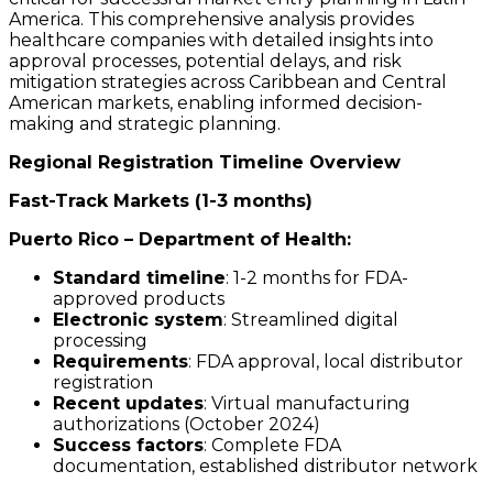
America. This comprehensive analysis provides
healthcare companies with detailed insights into
approval processes, potential delays, and risk
mitigation strategies across Caribbean and Central
American markets, enabling informed decision-
making and strategic planning.
Regional Registration Timeline Overview
Fast-Track Markets (1-3 months)
Puerto Rico – Department of Health:
Standard timeline
: 1-2 months for FDA-
approved products
Electronic system
: Streamlined digital
processing
Requirements
: FDA approval, local distributor
registration
Recent updates
: Virtual manufacturing
authorizations (October 2024)
Success factors
: Complete FDA
documentation, established distributor network