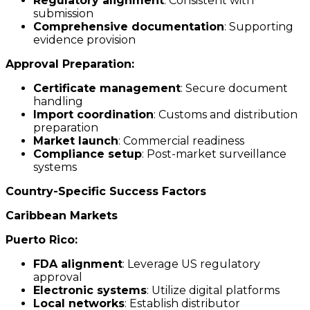
Regulatory alignment
: Consistent with
submission
Comprehensive documentation
: Supporting
evidence provision
Approval Preparation:
Certificate management
: Secure document
handling
Import coordination
: Customs and distribution
preparation
Market launch
: Commercial readiness
Compliance setup
: Post-market surveillance
systems
Country-Specific Success Factors
Caribbean Markets
Puerto Rico:
FDA alignment
: Leverage US regulatory
approval
Electronic systems
: Utilize digital platforms
Local networks
: Establish distributor