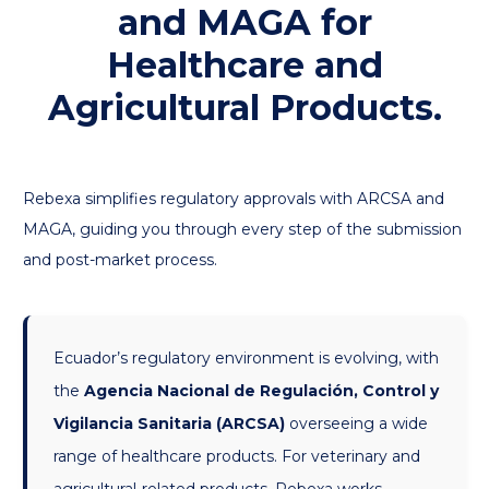
and MAGA for
Healthcare and
Agricultural Products.
Rebexa simplifies regulatory approvals with ARCSA and
MAGA, guiding you through every step of the submission
and post-market process.
Ecuador’s regulatory environment is evolving, with
the
Agencia Nacional de Regulación, Control y
Vigilancia Sanitaria (ARCSA)
overseeing a wide
range of healthcare products. For veterinary and