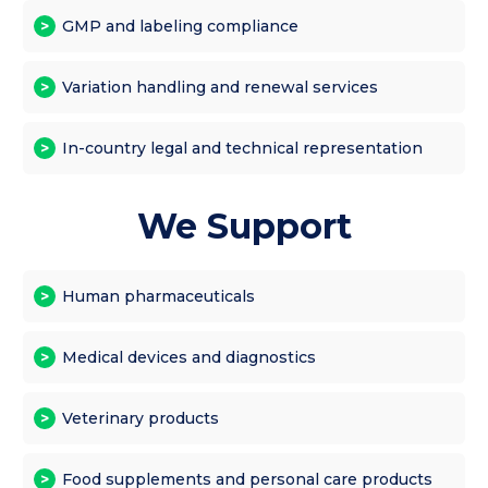
GMP and labeling compliance
Variation handling and renewal services
In-country legal and technical representation
We Support
Human pharmaceuticals
Medical devices and diagnostics
Veterinary products
Food supplements and personal care products