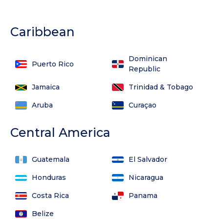
Caribbean
Dominican
Puerto Rico
Republic
Jamaica
Trinidad & Tobago
Aruba
Curaçao
Central America
Guatemala
El Salvador
Honduras
Nicaragua
Costa Rica
Panama
Belize