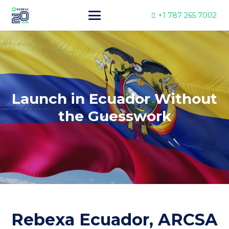
+1 787 265 7002
Launch in Ecuador Without
the Guesswork
Rebexa Ecuador, ARCSA