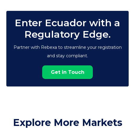
Enter Ecuador with a
Regulatory Edge.
Partner with Rebexa to streamline your registration
and stay compliant.
Get in Touch
Explore More Markets