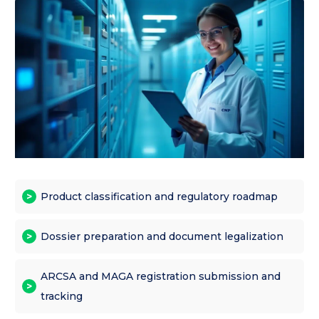
Product classification and regulatory roadmap
Dossier preparation and document legalization
ARCSA and MAGA registration submission and
tracking