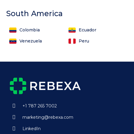
South America
Colombia
Ecuador
Venezuela
Peru
+1 787 265 7002
marketing@rebexa.com
LinkedIn