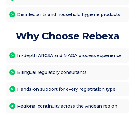
Disinfectants and household hygiene products
Why Choose Rebexa
In-depth ARCSA and MAGA process experience
Bilingual regulatory consultants
Hands-on support for every registration type
Regional continuity across the Andean region