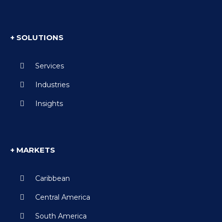
+ SOLUTIONS
Services
Industries
Insights
+ MARKETS
Caribbean
Central America
South America