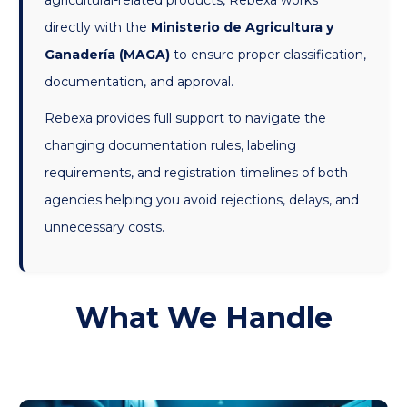
agricultural-related products, Rebexa works
directly with the
Ministerio de Agricultura y
Ganadería (MAGA)
to ensure proper classification,
documentation, and approval.
Rebexa provides full support to navigate the
changing documentation rules, labeling
requirements, and registration timelines of both
agencies helping you avoid rejections, delays, and
unnecessary costs.
What We Handle