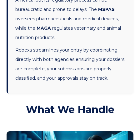
America, but its regulatory process can be
bureaucratic and prone to delays. The
MSPAS
oversees pharmaceuticals and medical devices,
while the
MAGA
regulates veterinary and animal
nutrition products.
Rebexa streamlines your entry by coordinating
directly with both agencies ensuring your dossiers
are complete, your submissions are properly
classified, and your approvals stay on track.
What We Handle