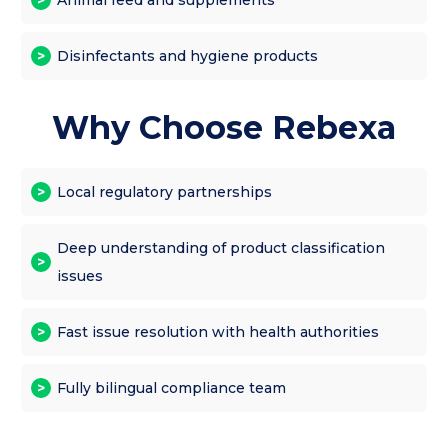
Disinfectants and hygiene products
Why Choose Rebexa
Local regulatory partnerships
Deep understanding of product classification
issues
Fast issue resolution with health authorities
Fully bilingual compliance team