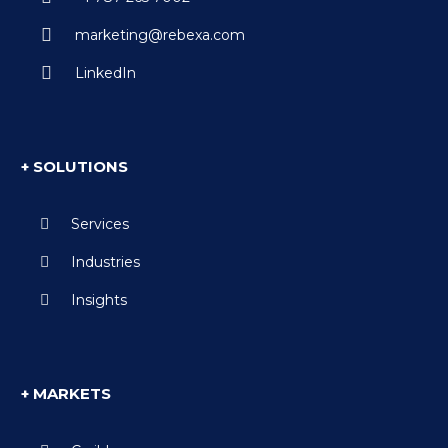
marketing@rebexa.com
LinkedIn
+ SOLUTIONS
Services
Industries
Insights
+ MARKETS