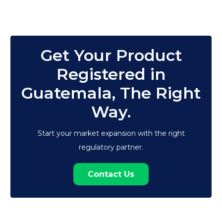
Get Your Product
Registered in
Guatemala, The Right
Way.
Start your market expansion with the right
regulatory partner.
Contact Us