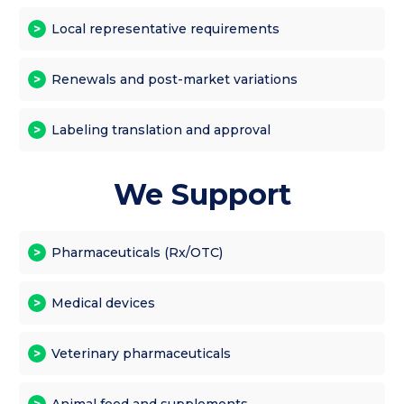
Local representative requirements
Renewals and post-market variations
Labeling translation and approval
We Support
Pharmaceuticals (Rx/OTC)
Medical devices
Veterinary pharmaceuticals
Animal feed and supplements