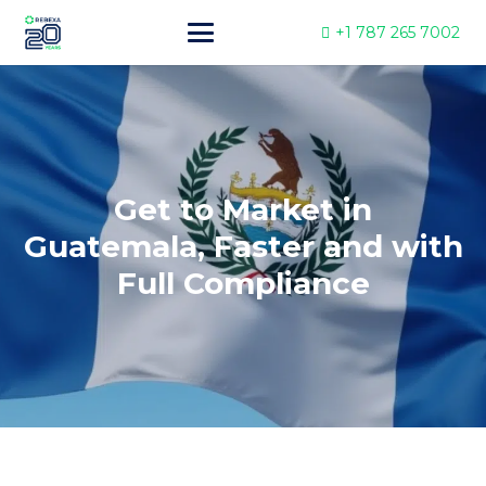
+1 787 265 7002
Get to Market in
Guatemala, Faster and with
Full Compliance