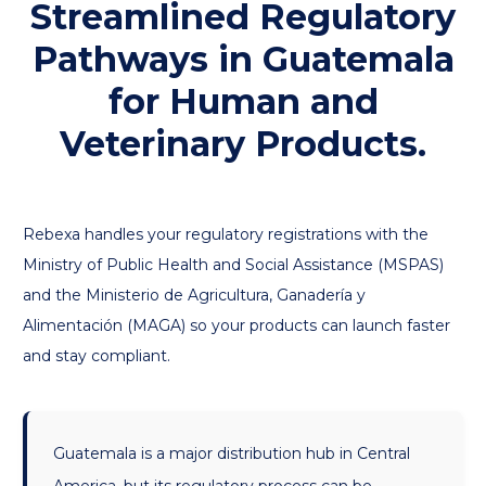
Streamlined Regulatory
Pathways in Guatemala
for Human and
Veterinary Products.
Rebexa handles your regulatory registrations with the
Ministry of Public Health and Social Assistance (MSPAS)
and the Ministerio de Agricultura, Ganadería y
Alimentación (MAGA) so your products can launch faster
and stay compliant.
Guatemala is a major distribution hub in Central