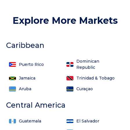
Explore More Markets
Caribbean
Dominican
Puerto Rico
Republic
Jamaica
Trinidad & Tobago
Aruba
Curaçao
Central America
Guatemala
El Salvador