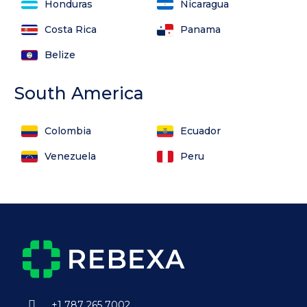
Honduras
Nicaragua
Costa Rica
Panama
Belize
South America
Colombia
Ecuador
Venezuela
Peru
+1 787 265 7002