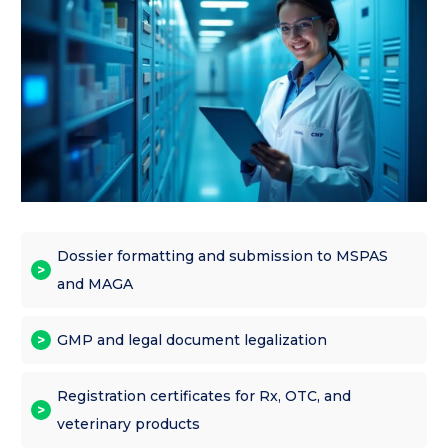
Dossier formatting and submission to MSPAS
and MAGA
GMP and legal document legalization
Registration certificates for Rx, OTC, and
veterinary products