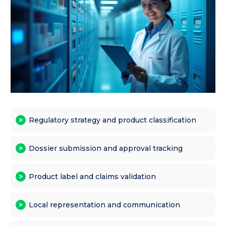
Regulatory strategy and product classification
Dossier submission and approval tracking
Product label and claims validation
Local representation and communication