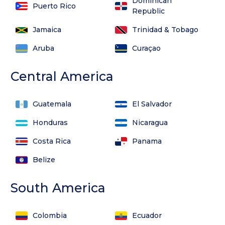
Dominican
Puerto Rico
Republic
Jamaica
Trinidad & Tobago
Aruba
Curaçao
Central America
Guatemala
El Salvador
Honduras
Nicaragua
Costa Rica
Panama
Belize
South America
Colombia
Ecuador