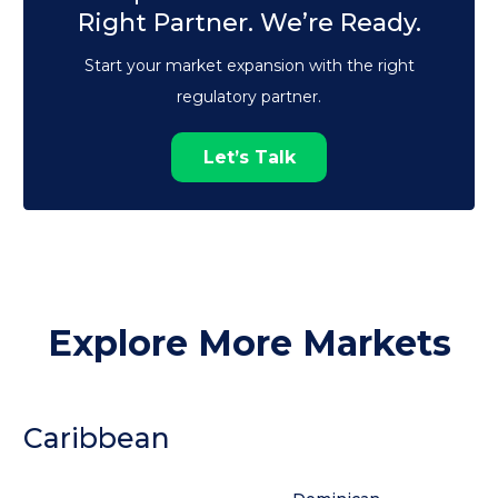
Right Partner. We’re Ready.
Start your market expansion with the right
regulatory partner.
Let’s Talk
Explore More Markets
Caribbean