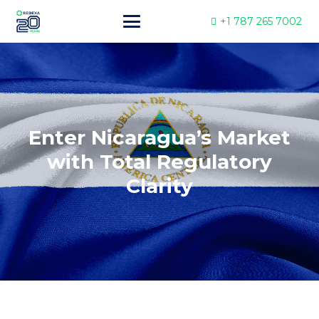
+1 787 265 7002
Enter Nicaragua’s Market
with Total Regulatory
Clarity