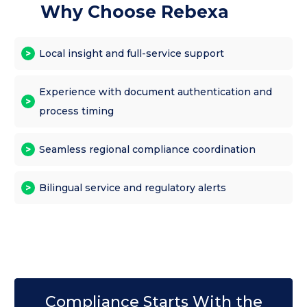
Why Choose Rebexa
Local insight and full-service support
Experience with document authentication and
process timing
Seamless regional compliance coordination
Bilingual service and regulatory alerts
Compliance Starts With the