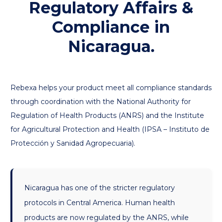
Regulatory Affairs &
Compliance in
Nicaragua.
Rebexa helps your product meet all compliance standards
through coordination with the National Authority for
Regulation of Health Products (ANRS) and the Institute
for Agricultural Protection and Health (IPSA – Instituto de
Protección y Sanidad Agropecuaria).
Nicaragua has one of the stricter regulatory
protocols in Central America. Human health
products are now regulated by the ANRS, while