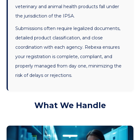
veterinary and animal health products fall under
the jurisdiction of the IPSA.
Submissions often require legalized documents,
detailed product classification, and close
coordination with each agency. Rebexa ensures
your registration is complete, compliant, and
properly managed from day one, minimizing the
risk of delays or rejections.
What We Handle