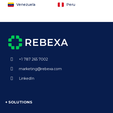
Venezuela
Peru
+1 787 265 7002
marketing@rebexa.com
LinkedIn
+ SOLUTIONS