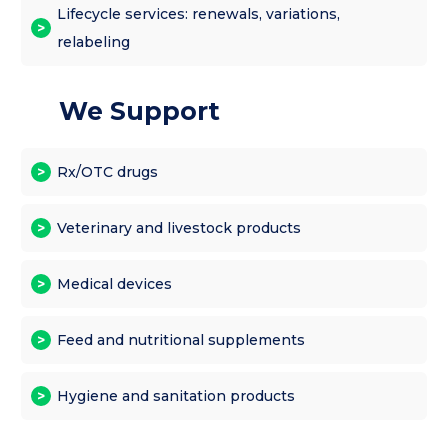
Lifecycle services: renewals, variations,
relabeling
We Support
Rx/OTC drugs
Veterinary and livestock products
Medical devices
Feed and nutritional supplements
Hygiene and sanitation products